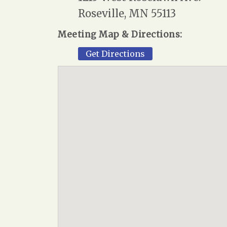
Roseville, MN 55113
Meeting Map & Directions:
Get Directions