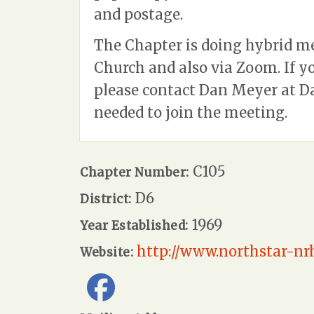
and postage.
The Chapter is doing hybrid m
Church and also via Zoom. If 
please contact Dan Meyer at
D
needed to join the meeting.
C105
Chapter Number:
D6
District:
1969
Year Established:
http://www.northstar-nrh
Website: