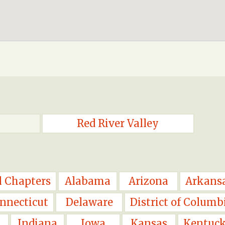
Red River Valley
l Chapters
Alabama
Arizona
Arkans
nnecticut
Delaware
District of Columb
Indiana
Iowa
Kansas
Kentuc