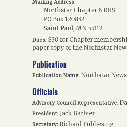
Mailing Address:
Northstar Chapter NRHS
PO Box 120832
Saint Paul, MN 55112
$30 for Chapter membership;
Dues:
paper copy of the Northstar News
Publication
Northstar News
Publication Name:
Officials
Da
Advisory Council Representative:
Jack Barbier
President:
Richard Tubbesing
Secretary: