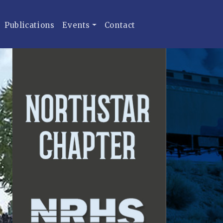
Publications
Events
Contact