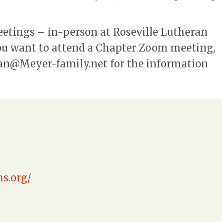
eetings – in-person at Roseville Lutheran
you want to attend a Chapter Zoom meeting,
an@Meyer-family.net
for the information
s.org/