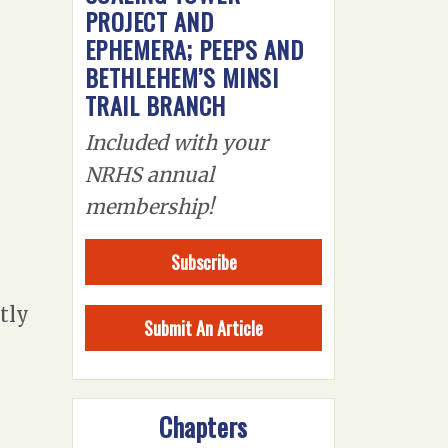
PROJECT AND
EPHEMERA; PEEPS AND
BETHLEHEM’S MINSI
TRAIL BRANCH
Included with your
NRHS annual
membership!
Subscribe
tly
Submit An Article
Chapters