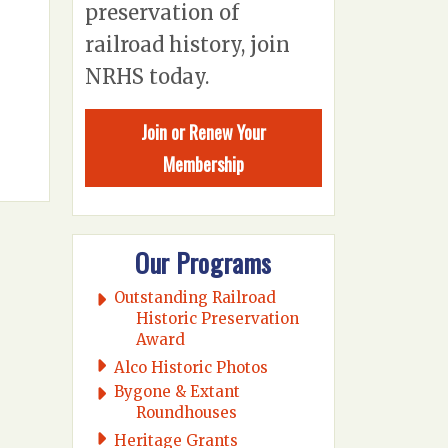
preservation of
railroad history, join
NRHS today.
Join or Renew Your
Membership
Our Programs
Outstanding Railroad
Historic Preservation
Award
Alco Historic Photos
Bygone & Extant
Roundhouses
Heritage Grants