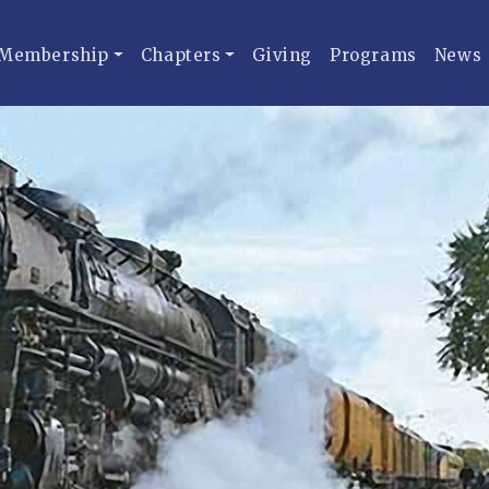
Membership
Chapters
Giving
Programs
News