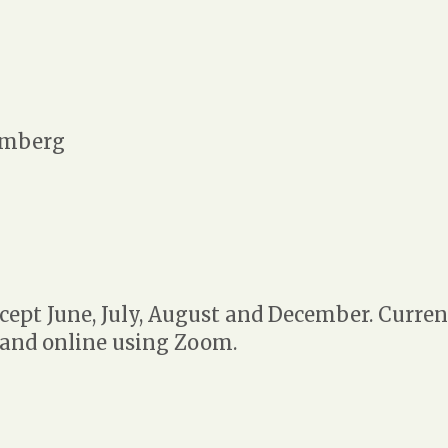
mberg
ept June, July, August and December. Curren
 and online using Zoom.