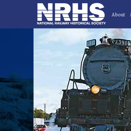
About