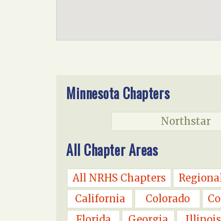
Minnesota Chapters
Northstar
All Chapter Areas
All NRHS Chapters
Regiona
California
Colorado
Co
Florida
Georgia
Illinois