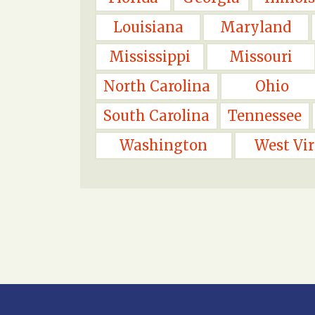
Louisiana
Maryland
Mississippi
Missouri
North Carolina
Ohio
South Carolina
Tennessee
Washington
West Vir