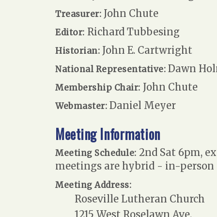
John Chute
Treasurer:
Richard Tubbesing
Editor:
John E. Cartwright
Historian:
Dawn Hol
National Representative:
John Chute
Membership Chair:
Daniel Meyer
Webmaster:
Meeting Information
2nd Sat 6pm, exc
Meeting Schedule:
meetings are hybrid - in-person
Meeting Address:
Roseville Lutheran Church
1215 West Roselawn Ave.