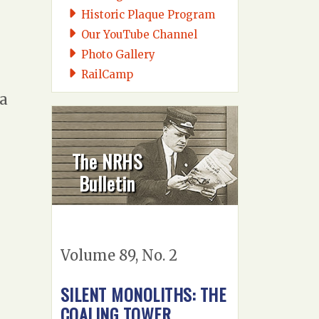
Historic Plaque Program
Our YouTube Channel
Photo Gallery
RailCamp
 a
The NRHS
Bulletin
Volume 89, No. 2
SILENT MONOLITHS: THE
COALING TOWER