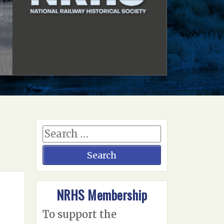
NRHS Membership
To support the