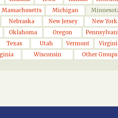
Massachusetts
Michigan
Minnesot
Nebraska
New Jersey
New York
Oklahoma
Oregon
Pennsylvan
Texas
Utah
Vermont
Virgini
ginia
Wisconsin
Other Groups