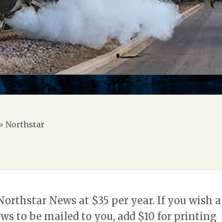
»
Northstar
Northstar News at $35 per year. If you wish a
ws to be mailed to you, add $10 for printing