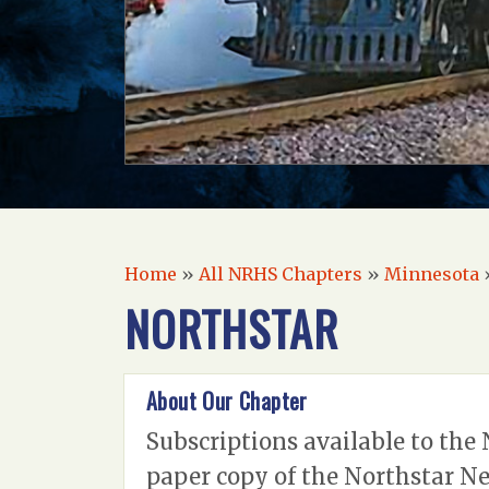
Home
»
All NRHS Chapters
»
Minnesota
NORTHSTAR
About Our Chapter
Subscriptions available to the 
paper copy of the Northstar Ne