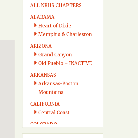
ALL NRHS CHAPTERS
ALABAMA
Heart of Dixie
Memphis & Charleston
ARIZONA
Grand Canyon
Old Pueblo – INACTIVE
ARKANSAS
Arkansas-Boston
Mountains
CALIFORNIA
Central Coast
COLORADO
Colorado Midland