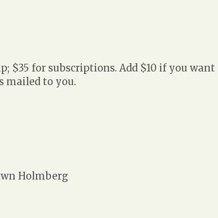
 $35 for subscriptions. Add $10 if you want
 mailed to you.
wn Holmberg