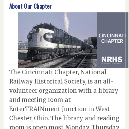
About Our Chapter
The Cincinnati Chapter, National
Railway Historical Society, is an all-
volunteer organization with a library
and meeting room at
EnterTRAINment Junction in West
Chester, Ohio. The library and reading
room is open most Monday, Thursday