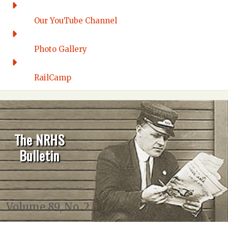
Our YouTube Channel
Photo Gallery
RailCamp
The NRHS
Bulletin
Volume 89, No. 2