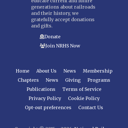
educate current and future
Nebraska Railroad Museum
generations about railroads
and their history, we
NEW JERSEY
gratefully accept donations
Bergen-Rockland
and gifts.
Jersey Central
Donate
Raritan River
Join NRHS Now
Tri-State
West Jersey
NEW YORK
Home
About Us
News
Membership
Central New York
Chapters
News
Giving
Programs
Cornell
Publications
Terms of Service
Gulf Curve
Leatherstocking
Privacy Policy
Cookie Policy
Long Island – Sunrise Trail
Opt-out preferences
Contact Us
Mohawk & Hudson
New York