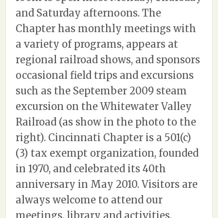
and Saturday afternoons. The
Chapter has monthly meetings with
a variety of programs, appears at
regional railroad shows, and sponsors
occasional field trips and excursions
such as the September 2009 steam
excursion on the Whitewater Valley
Railroad (as show in the photo to the
right). Cincinnati Chapter is a 501(c)
(3) tax exempt organization, founded
in 1970, and celebrated its 40th
anniversary in May 2010. Visitors are
always welcome to attend our
meetings, library and activities.