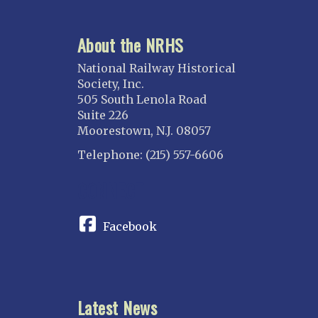
Atlanta
About the NRHS
ILLINOIS
Blackhawk
National Railway Historical
Chicago
Society, Inc.
505 South Lenola Road
Danville Junction
Suite 226
North Western Illinois
Moorestown, N.J. 08057
Overland
Telephone: (215) 557-6606
INDIANA
CONNECT
Indianapolis
IOWA
Facebook
Iowa
KANSAS
Topeka
Latest News
KENTUCKY