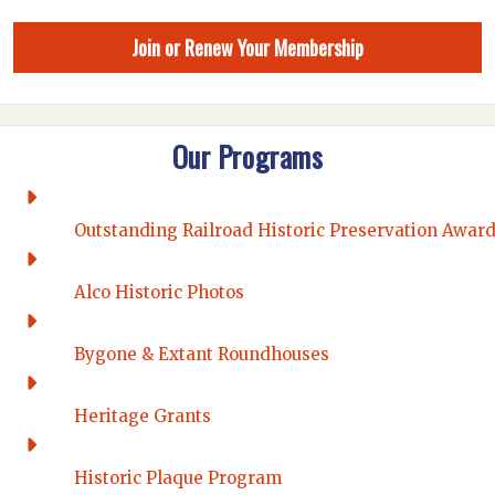
Join or Renew Your Membership
Our Programs
Outstanding Railroad Historic Preservation Awar
Alco Historic Photos
Bygone & Extant Roundhouses
Heritage Grants
Historic Plaque Program