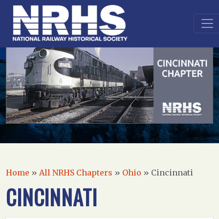
Home
»
All NRHS Chapters
»
Ohio
»
Cincinnati
CINCINNATI