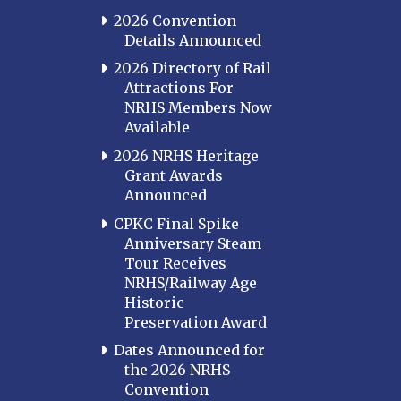
Cincinnati Northern
2026 Convention
Kentucky Central
Details Announced
Louisville
2026 Directory of Rail
Attractions For
Paducah
NRHS Members Now
Western Kentucky
Available
LOUISIANA
2026 NRHS Heritage
Southeast Louisiana
Grant Awards
Announced
MARYLAND
CPKC Final Spike
Baltimore
Anniversary Steam
Hagerstown
Tour Receives
NRHS/Railway Age
Hub City
Historic
Perryville
Preservation Award
Potomac
Dates Announced for
Western Maryland
the 2026 NRHS
Convention
MASSACHUSETTS