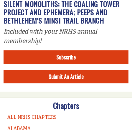
SILENT MONOLITHS: THE COALING TOWER
PROJECT AND EPHEMERA; PEEPS AND
BETHLEHEM’S MINSI TRAIL BRANCH
Included with your NRHS annual
membership!
Subscribe
Submit An Article
Chapters
ALL NRHS CHAPTERS
ALABAMA