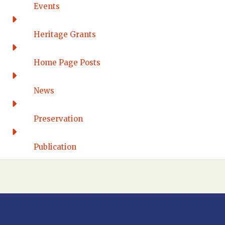
Connecticut Eastern
Events
Connecticut Valley
Western Connecticut
Heritage Grants
DELAWARE
Home Page Posts
Wilmington
DISTRICT OF COLUMBIA
News
Washington DC
FLORIDA
Preservation
Florida East Coast
Fort Lauderdale
Publication
Gulf Wind
North Florida
Suncoast
Tampa Bay – INACTIVE
GEORGIA