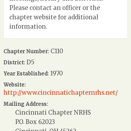
Please contact an officer or the
chapter website for additional
information.
C110
Chapter Number:
D5
District:
1970
Year Established:
Website:
http://www.cincinnatichapternrhs.net/
Mailing Address:
Cincinnati Chapter NRHS
P.O. Box 62023