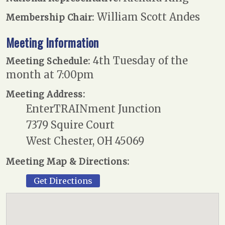
William Scott Andes
Membership Chair:
Meeting Information
4th Tuesday of the
Meeting Schedule:
month at 7:00pm
Meeting Address:
EnterTRAINment Junction
7379 Squire Court
West Chester, OH 45069
Meeting Map & Directions:
Get Directions