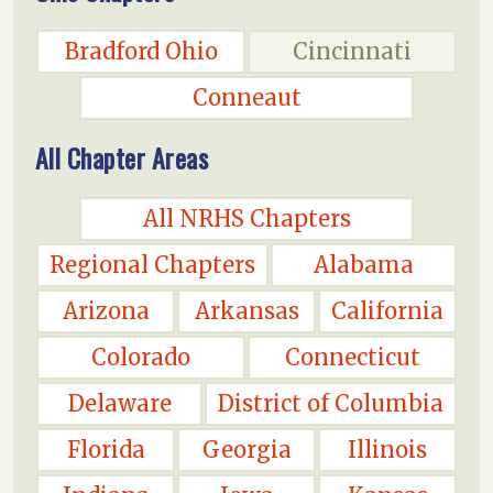
Bradford Ohio
Cincinnati
Conneaut
All Chapter Areas
All NRHS Chapters
Regional Chapters
Alabama
Arizona
Arkansas
California
Colorado
Connecticut
Delaware
District of Columbia
Florida
Georgia
Illinois