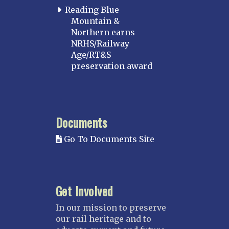
Boston
Reading Blue
Mountain &
Cape Cod
Northern earns
MICHIGAN
NRHS/Railway
Age/RT&S
MINNESOTA
preservation award
Northstar
Red River Valley
MISSISSIPPI
Documents
Mississippi Great Southern – INACTIVE
Go To Documents Site
Yazoo & Mississippi Valley
MISSOURI
Kansas City
Get Involved
Saint Louis
NEBRASKA
In our mission to preserve
our rail heritage and to
Great Plains