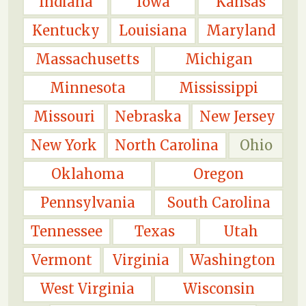
Indiana
Iowa
Kansas
Kentucky
Louisiana
Maryland
Massachusetts
Michigan
Minnesota
Mississippi
Missouri
Nebraska
New Jersey
New York
North Carolina
Ohio
Oklahoma
Oregon
Pennsylvania
South Carolina
Tennessee
Texas
Utah
Vermont
Virginia
Washington
West Virginia
Wisconsin