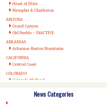
Heart of Dixie
Memphis & Charleston
ARIZONA
Grand Canyon
Old Pueblo – INACTIVE
ARKANSAS
Arkansas-Boston Mountains
CALIFORNIA
Central Coast
COLORADO
Colorado Midland
Intermountain
News Categories
Rio Grande
CONNECTICUT