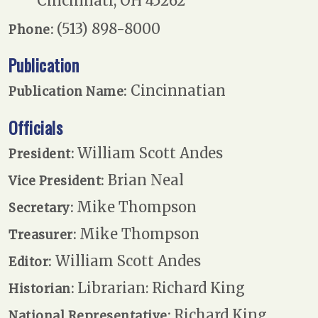
Cincinnati, OH 45262
(513) 898-8000
Phone:
Publication
Cincinnatian
Publication Name:
Officials
William Scott Andes
President:
Brian Neal
Vice President:
Mike Thompson
Secretary:
Mike Thompson
Treasurer:
William Scott Andes
Editor:
Librarian: Richard King
Historian:
Richard King
National Representative: