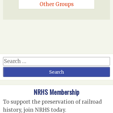
Other Groups
NRHS Membership
To support the preservation of railroad
history, join NRHS today.