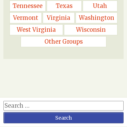
Tennessee
Texas
Utah
Vermont
Virginia
Washington
West Virginia
Wisconsin
Other Groups