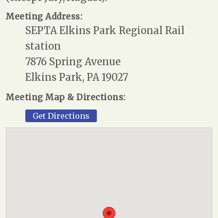
Meeting Address:
SEPTA Elkins Park Regional Rail
station
7876 Spring Avenue
Elkins Park, PA 19027
Meeting Map & Directions:
Get Directions