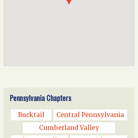
Pennsylvania Chapters
Bucktail
Central Pennsylvania
Cumberland Valley