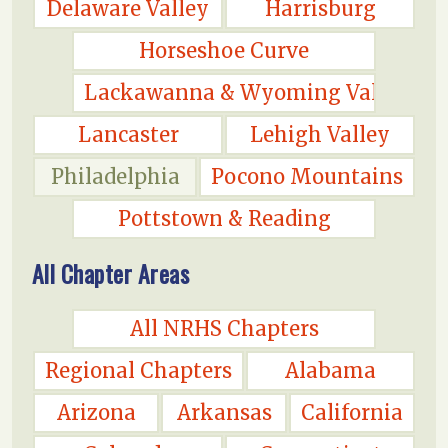
Delaware Valley
Harrisburg
Horseshoe Curve
Lackawanna & Wyoming Valley
Lancaster
Lehigh Valley
Philadelphia
Pocono Mountains
Pottstown & Reading
All Chapter Areas
All NRHS Chapters
Regional Chapters
Alabama
Arizona
Arkansas
California