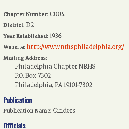
C004
Chapter Number:
D2
District:
1936
Year Established:
http://www.nrhsphiladelphia.org/
Website:
Mailing Address:
Philadelphia Chapter NRHS
P.O. Box 7302
Philadelphia, PA 19101-7302
Publication
Cinders
Publication Name:
Officials