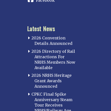
Facebook
Iowa
KANSAS
Topeka
Latest News
KENTUCKY
Cincinnati Northern
2026 Convention
Kentucky Central
Details Announced
Louisville
2026 Directory of Rail
Attractions For
Paducah
NRHS Members Now
Western Kentucky
Available
LOUISIANA
2026 NRHS Heritage
Southeast Louisiana
Grant Awards
Announced
MARYLAND
CPKC Final Spike
Baltimore
Anniversary Steam
Hagerstown
Tour Receives
NRHS/Railway Age
Hub City