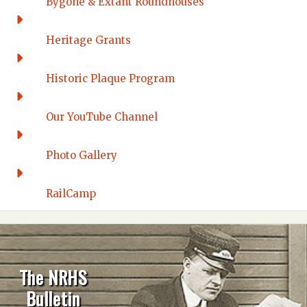
Bygone & Extant Roundhouses
Heritage Grants
Historic Plaque Program
Our YouTube Channel
Photo Gallery
RailCamp
The NRHS
Bulletin