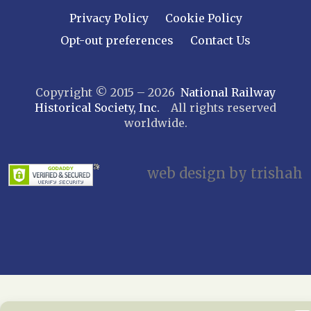
Leatherstocking
Privacy Policy
Cookie Policy
Long Island – Sunrise Trail
Opt-out preferences
Contact Us
Mohawk & Hudson
New York
Copyright © 2015 – 2026
National Railway
Niagara Frontier
Historical Society, Inc.
All rights reserved
Susquehanna Valley
worldwide.
Twin Forks
Ulster & Delaware
Utica & Mohawk Valley
web design by trishah
NORTH CAROLINA
Alexander
Asheville
Cape Fear Railroaders
Carolina Clinchfield
Greensboro