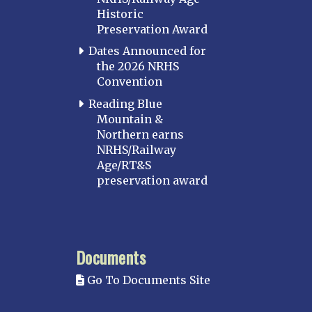
Historic
Perryville
Preservation Award
Potomac
Dates Announced for
Western Maryland
the 2026 NRHS
Convention
MASSACHUSETTS
Boston
Reading Blue
Mountain &
Cape Cod
Northern earns
MICHIGAN
NRHS/Railway
Age/RT&S
MINNESOTA
preservation award
Northstar
Red River Valley
MISSISSIPPI
Documents
Mississippi Great Southern – INACTIVE
Go To Documents Site
Yazoo & Mississippi Valley
MISSOURI