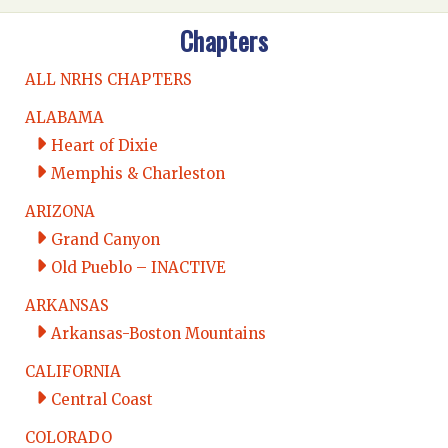
Chapters
ALL NRHS CHAPTERS
ALABAMA
Heart of Dixie
Memphis & Charleston
ARIZONA
Grand Canyon
Old Pueblo – INACTIVE
ARKANSAS
Arkansas-Boston Mountains
CALIFORNIA
Central Coast
COLORADO