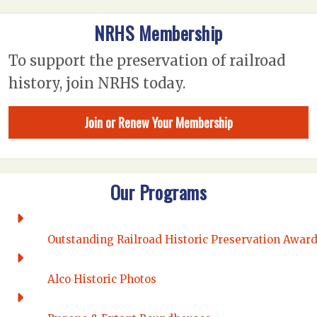
NRHS Membership
To support the preservation of railroad
history, join NRHS today.
Join or Renew Your Membership
Our Programs
Outstanding Railroad Historic Preservation Awar
Alco Historic Photos