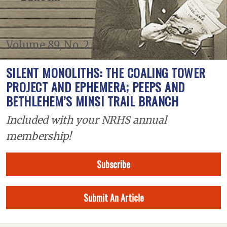
Volume 89, No. 2
SILENT MONOLITHS: THE COALING TOWER
PROJECT AND EPHEMERA; PEEPS AND
BETHLEHEM’S MINSI TRAIL BRANCH
Included with your NRHS annual
membership!
Subscribe
Submit An Article