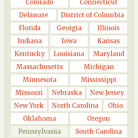
Colorado
Connecticut
Delaware
District of Columbia
Florida
Georgia
Illinois
Indiana
Iowa
Kansas
Kentucky
Louisiana
Maryland
Massachusetts
Michigan
Minnesota
Mississippi
Missouri
Nebraska
New Jersey
New York
North Carolina
Ohio
Oklahoma
Oregon
Pennsylvania
South Carolina