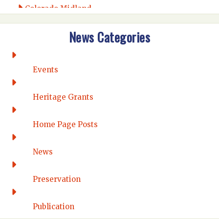
Colorado Midland
Intermountain
News Categories
Rio Grande
CONNECTICUT
Connecticut Eastern
Events
Connecticut Valley
Western Connecticut
Heritage Grants
DELAWARE
Home Page Posts
Wilmington
DISTRICT OF COLUMBIA
News
Washington DC
FLORIDA
Preservation
Florida East Coast
Fort Lauderdale
Publication