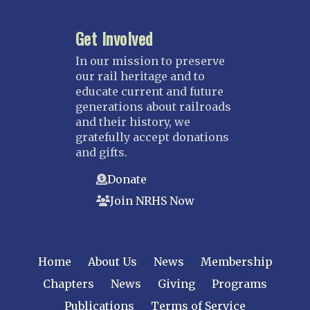
Kansas City
Get Involved
Saint Louis
NEBRASKA
In our mission to preserve
our rail heritage and to
Great Plains
educate current and future
Nebraska Railroad Museum
generations about railroads
and their history, we
NEW JERSEY
gratefully accept donations
Bergen-Rockland
and gifts.
Jersey Central
Donate
Raritan River
Join NRHS Now
Tri-State
West Jersey
NEW YORK
Home
About Us
News
Membership
Central New York
Chapters
News
Giving
Programs
Cornell
Publications
Terms of Service
Gulf Curve