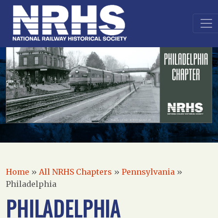
Home
»
All NRHS Chapters
»
Pennsylvania
»
Philadelphia
PHILADELPHIA