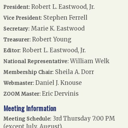
Robert L. Eastwood, Jr.
President:
Stephen Ferrell
Vice President:
Marie K. Eastwood
Secretary:
Robert Young
Treasurer:
Robert L. Eastwood, Jr.
Editor:
William Welk
National Representative:
Sheila A. Dorr
Membership Chair:
Daniel J. Knouse
Webmaster:
Eric Dervinis
ZOOM Master:
Meeting Information
3rd Thursday 7:00 PM
Meeting Schedule:
(except July, August).