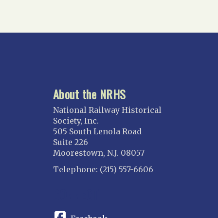
Gulf Wind
North Florida
Suncoast
Tampa Bay – INACTIVE
GEORGIA
Atlanta
About the NRHS
ILLINOIS
Blackhawk
National Railway Historical
Chicago
Society, Inc.
505 South Lenola Road
Danville Junction
Suite 226
North Western Illinois
Moorestown, N.J. 08057
Overland
Telephone: (215) 557-6606
INDIANA
CONNECT
Indianapolis
IOWA