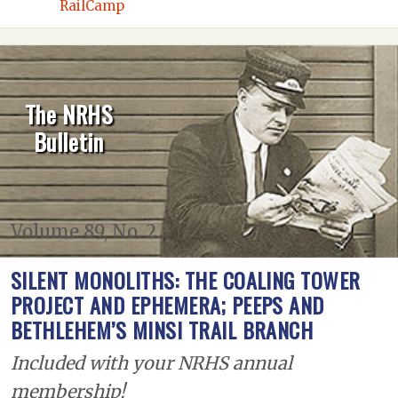
RailCamp
The NRHS
Bulletin
Volume 89, No. 2
SILENT MONOLITHS: THE COALING TOWER
PROJECT AND EPHEMERA; PEEPS AND
BETHLEHEM’S MINSI TRAIL BRANCH
Included with your NRHS annual
membership!