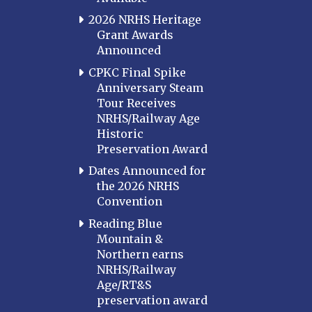
LOUISIANA
2026 NRHS Heritage
Southeast Louisiana
Grant Awards
Announced
MARYLAND
CPKC Final Spike
Baltimore
Anniversary Steam
Hagerstown
Tour Receives
NRHS/Railway Age
Hub City
Historic
Perryville
Preservation Award
Potomac
Dates Announced for
Western Maryland
the 2026 NRHS
Convention
MASSACHUSETTS
Boston
Reading Blue
Mountain &
Cape Cod
Northern earns
MICHIGAN
NRHS/Railway
Age/RT&S
MINNESOTA
preservation award