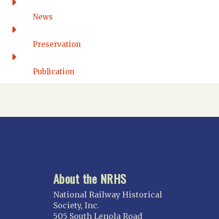
DISTRICT OF COLUMBIA
News
Washington DC
FLORIDA
Preservation
Florida East Coast
Fort Lauderdale
Publication
Gulf Wind
North Florida
Suncoast
Tampa Bay – INACTIVE
GEORGIA
Atlanta
About the NRHS
ILLINOIS
Blackhawk
National Railway Historical
Chicago
Society, Inc.
505 South Lenola Road
Danville Junction