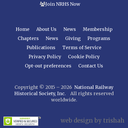
Join NRHS Now
Tri-State
West Jersey
NEW YORK
Home
About Us
News
Membership
Central New York
Chapters
News
Giving
Programs
Cornell
Publications
Terms of Service
Gulf Curve
Leatherstocking
Privacy Policy
Cookie Policy
Long Island – Sunrise Trail
Opt-out preferences
Contact Us
Mohawk & Hudson
New York
Copyright © 2015 – 2026
National Railway
Niagara Frontier
Historical Society, Inc.
All rights reserved
Susquehanna Valley
worldwide.
Twin Forks
Ulster & Delaware
Utica & Mohawk Valley
web design by trishah