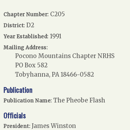
C205
Chapter Number:
D2
District:
1991
Year Established:
Mailing Address:
Pocono Mountains Chapter NRHS
PO Box 582
Tobyhanna, PA 18466-0582
Publication
The Pheobe Flash
Publication Name:
Officials
James Winston
President: