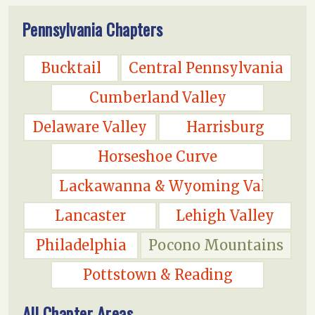
Pennsylvania Chapters
Bucktail
Central Pennsylvania
Cumberland Valley
Delaware Valley
Harrisburg
Horseshoe Curve
Lackawanna & Wyoming Valley
Lancaster
Lehigh Valley
Philadelphia
Pocono Mountains
Pottstown & Reading
All Chapter Areas