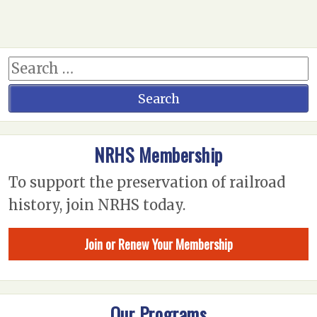
NRHS Membership
To support the preservation of railroad
history, join NRHS today.
Join or Renew Your Membership
Our Programs