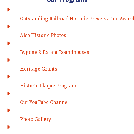
Outstanding Railroad Historic Preservation Awar
Alco Historic Photos
Bygone & Extant Roundhouses
Heritage Grants
Historic Plaque Program
Our YouTube Channel
Photo Gallery