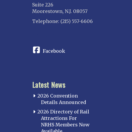
Suite 226
North Western Illinois
Moorestown, N.J. 08057
Overland
Telephone: (215) 557-6606
INDIANA
CONNECT
Indianapolis
IOWA
Facebook
Iowa
KANSAS
Topeka
Latest News
KENTUCKY
Cincinnati Northern
2026 Convention
Kentucky Central
Details Announced
Louisville
2026 Directory of Rail
Attractions For
Paducah
NRHS Members Now
Western Kentucky
Available