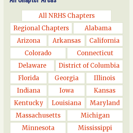
All NRHS Chapters
Regional Chapters
Alabama
Arizona
Arkansas
California
Colorado
Connecticut
Delaware
District of Columbia
Florida
Georgia
Illinois
Indiana
Iowa
Kansas
Kentucky
Louisiana
Maryland
Massachusetts
Michigan
Minnesota
Mississippi