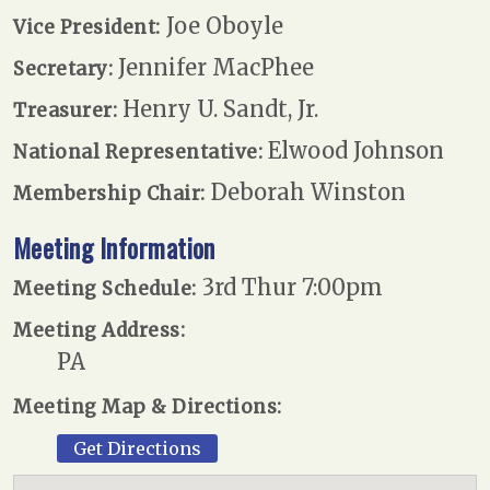
Joe Oboyle
Vice President:
Jennifer MacPhee
Secretary:
Henry U. Sandt, Jr.
Treasurer:
Elwood Johnson
National Representative:
Deborah Winston
Membership Chair:
Meeting Information
3rd Thur 7:00pm
Meeting Schedule:
Meeting Address:
PA
Meeting Map & Directions:
Get Directions