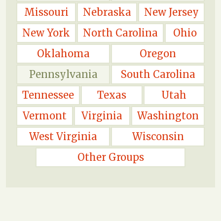
Missouri
Nebraska
New Jersey
New York
North Carolina
Ohio
Oklahoma
Oregon
Pennsylvania
South Carolina
Tennessee
Texas
Utah
Vermont
Virginia
Washington
West Virginia
Wisconsin
Other Groups