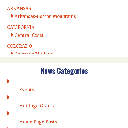
ARKANSAS
Arkansas-Boston Mountains
CALIFORNIA
Central Coast
COLORADO
Colorado Midland
Intermountain
News Categories
Rio Grande
CONNECTICUT
Connecticut Eastern
Events
Connecticut Valley
Western Connecticut
Heritage Grants
DELAWARE
Home Page Posts
Wilmington