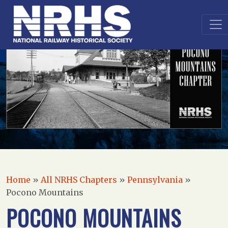
Home
»
All NRHS Chapters
»
Pennsylvania
»
Pocono Mountains
POCONO MOUNTAINS