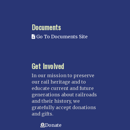
Northstar
Red River Valley
MISSISSIPPI
Documents
Mississippi Great Southern – INACTIVE
Go To Documents Site
Yazoo & Mississippi Valley
MISSOURI
Kansas City
Get Involved
Saint Louis
NEBRASKA
In our mission to preserve
our rail heritage and to
Great Plains
educate current and future
Nebraska Railroad Museum
generations about railroads
and their history, we
NEW JERSEY
gratefully accept donations
Bergen-Rockland
and gifts.
Jersey Central
Donate
Raritan River