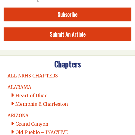
Subscribe
Submit An Article
Chapters
ALL NRHS CHAPTERS
ALABAMA
Heart of Dixie
Memphis & Charleston
ARIZONA
Grand Canyon
Old Pueblo – INACTIVE