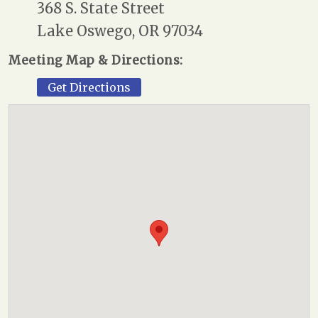
368 S. State Street
Lake Oswego, OR 97034
Meeting Map & Directions:
Get Directions