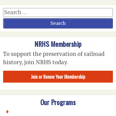
NRHS Membership
To support the preservation of railroad
history, join NRHS today.
Join or Renew Your Membership
Our Programs