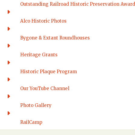
Outstanding Railroad Historic Preservation Awar
Alco Historic Photos
Bygone & Extant Roundhouses
Heritage Grants
Historic Plaque Program
Our YouTube Channel
Photo Gallery
RailCamp