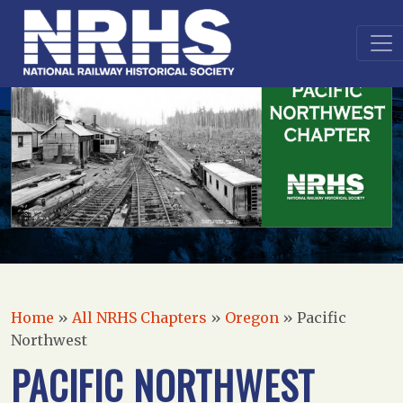
Home
»
All NRHS Chapters
»
Oregon
»
Pacific
Northwest
PACIFIC NORTHWEST