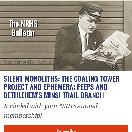
The NRHS
Bulletin
Volume 89, No. 2
SILENT MONOLITHS: THE COALING TOWER
PROJECT AND EPHEMERA; PEEPS AND
BETHLEHEM’S MINSI TRAIL BRANCH
Included with your NRHS annual
membership!
Subscribe