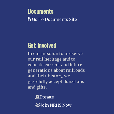
MISSISSIPPI
Documents
Mississippi Great Southern – INACTIVE
Go To Documents Site
Yazoo & Mississippi Valley
MISSOURI
Kansas City
Get Involved
Saint Louis
NEBRASKA
In our mission to preserve
our rail heritage and to
Great Plains
educate current and future
Nebraska Railroad Museum
generations about railroads
and their history, we
NEW JERSEY
gratefully accept donations
Bergen-Rockland
and gifts.
Jersey Central
Donate
Raritan River
Join NRHS Now
Tri-State
West Jersey