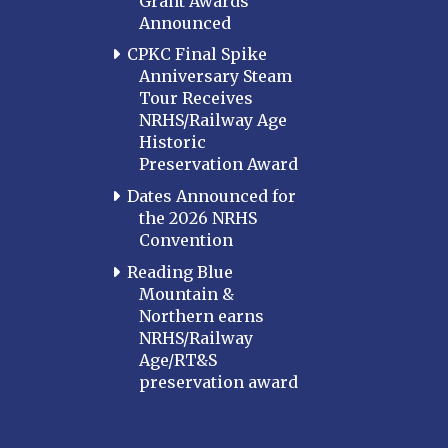
Grant Awards
Announced
MARYLAND
CPKC Final Spike
Baltimore
Anniversary Steam
Hagerstown
Tour Receives
NRHS/Railway Age
Hub City
Historic
Perryville
Preservation Award
Potomac
Dates Announced for
Western Maryland
the 2026 NRHS
Convention
MASSACHUSETTS
Boston
Reading Blue
Mountain &
Cape Cod
Northern earns
MICHIGAN
NRHS/Railway
Age/RT&S
MINNESOTA
preservation award
Northstar
Red River Valley