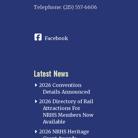
Overland
Telephone: (215) 557-6606
INDIANA
CONNECT
Indianapolis
IOWA
Facebook
Iowa
KANSAS
Topeka
Latest News
KENTUCKY
Cincinnati Northern
2026 Convention
Kentucky Central
Details Announced
Louisville
2026 Directory of Rail
Attractions For
Paducah
NRHS Members Now
Western Kentucky
Available
LOUISIANA
2026 NRHS Heritage
Southeast Louisiana