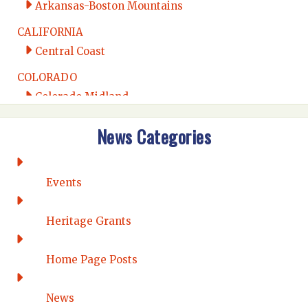
Arkansas-Boston Mountains
CALIFORNIA
Central Coast
COLORADO
Colorado Midland
Intermountain
News Categories
Rio Grande
CONNECTICUT
Connecticut Eastern
Events
Connecticut Valley
Western Connecticut
Heritage Grants
DELAWARE
Home Page Posts
Wilmington
DISTRICT OF COLUMBIA
News