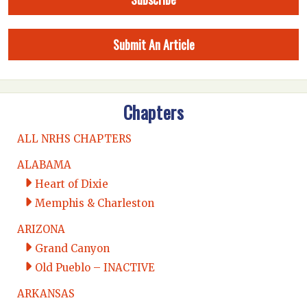
Submit An Article
Chapters
ALL NRHS CHAPTERS
ALABAMA
Heart of Dixie
Memphis & Charleston
ARIZONA
Grand Canyon
Old Pueblo – INACTIVE
ARKANSAS