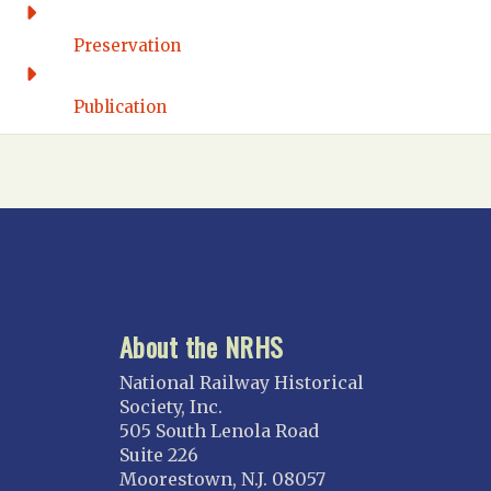
Washington DC
FLORIDA
Preservation
Florida East Coast
Fort Lauderdale
Publication
Gulf Wind
North Florida
Suncoast
Tampa Bay – INACTIVE
GEORGIA
Atlanta
About the NRHS
ILLINOIS
Blackhawk
National Railway Historical
Chicago
Society, Inc.
505 South Lenola Road
Danville Junction
Suite 226
North Western Illinois
Moorestown, N.J. 08057