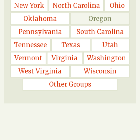
New York
North Carolina
Ohio
Oklahoma
Oregon
Pennsylvania
South Carolina
Tennessee
Texas
Utah
Vermont
Virginia
Washington
West Virginia
Wisconsin
Other Groups