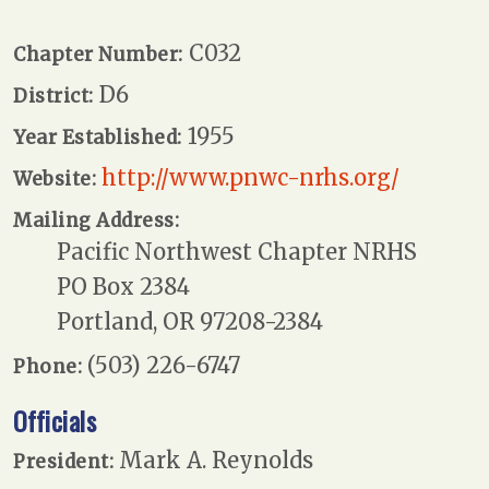
C032
Chapter Number:
D6
District:
1955
Year Established:
http://www.pnwc-nrhs.org/
Website:
Mailing Address:
Pacific Northwest Chapter NRHS
PO Box 2384
Portland, OR 97208-2384
(503) 226-6747
Phone:
Officials
Mark A. Reynolds
President: