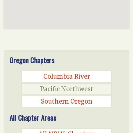
Oregon Chapters
Columbia River
Pacific Northwest
Southern Oregon
All Chapter Areas