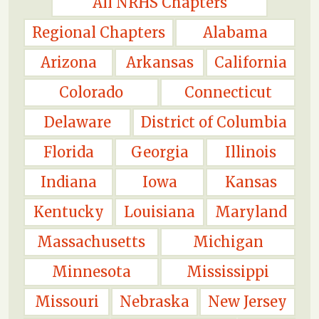
All NRHS Chapters
Regional Chapters
Alabama
Arizona
Arkansas
California
Colorado
Connecticut
Delaware
District of Columbia
Florida
Georgia
Illinois
Indiana
Iowa
Kansas
Kentucky
Louisiana
Maryland
Massachusetts
Michigan
Minnesota
Mississippi
Missouri
Nebraska
New Jersey