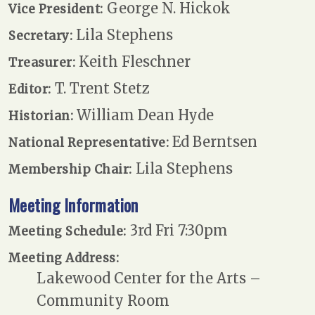
George N. Hickok
Vice President:
Lila Stephens
Secretary:
Keith Fleschner
Treasurer:
T. Trent Stetz
Editor:
William Dean Hyde
Historian:
Ed Berntsen
National Representative:
Lila Stephens
Membership Chair:
Meeting Information
3rd Fri 7:30pm
Meeting Schedule:
Meeting Address:
Lakewood Center for the Arts –
Community Room