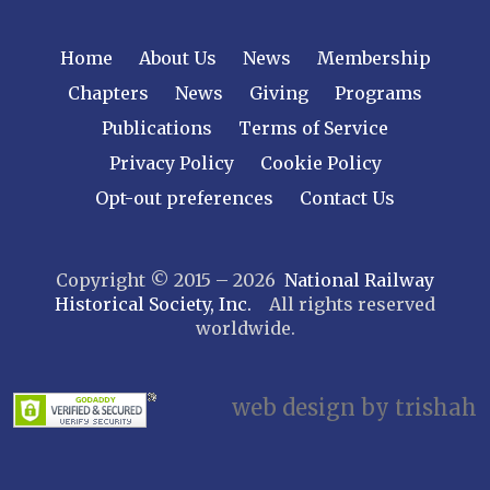
NEW YORK
Home
About Us
News
Membership
Central New York
Chapters
News
Giving
Programs
Cornell
Publications
Terms of Service
Gulf Curve
Leatherstocking
Privacy Policy
Cookie Policy
Long Island – Sunrise Trail
Opt-out preferences
Contact Us
Mohawk & Hudson
New York
Copyright © 2015 – 2026
National Railway
Niagara Frontier
Historical Society, Inc.
All rights reserved
Susquehanna Valley
worldwide.
Twin Forks
Ulster & Delaware
Utica & Mohawk Valley
web design by trishah
NORTH CAROLINA
Alexander